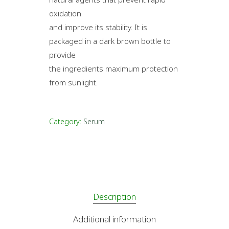
oxidation
and improve its stability. It is
packaged in a dark brown bottle to
provide
the ingredients maximum protection
from sunlight.
Category:
Serum
Description
Additional information