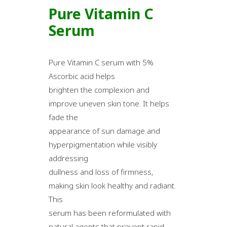
Pure Vitamin C
Serum
Pure Vitamin C serum with 5%
Ascorbic acid helps
brighten the complexion and
improve uneven skin tone. It helps
fade the
appearance of sun damage and
hyperpigmentation while visibly
addressing
dullness and loss of firmness,
making skin look healthy and radiant.
This
serum has been reformulated with
natural agents that prevent rapid