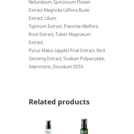
Nelumbium Speciosum Flower
Extract Magnolia Liliflora Bude
Extract, Lilium
Tigrinum Extract, Paeonia Albiflora
Root Extract, Tuber Magnatum
Extract,
Pyrus Malus (apple) Fruit Extract, Red
Ginseng Extract, Sodium Polyacrylate,
Adenosine, Disodium EDTA
Related products