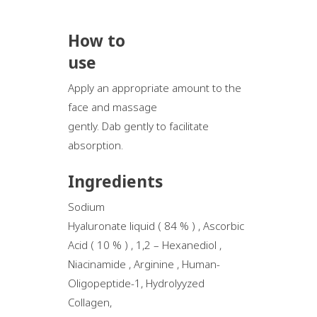
How to
use
Apply an appropriate amount to the
face and massage
gently. Dab gently to facilitate
absorption.
Ingredients
Sodium
Hyaluronate liquid ( 84 % ) , Ascorbic
Acid ( 10 % ) , 1,2 – Hexanediol ,
Niacinamide , Arginine , Human-
Oligopeptide-1, Hydrolyyzed
Collagen,