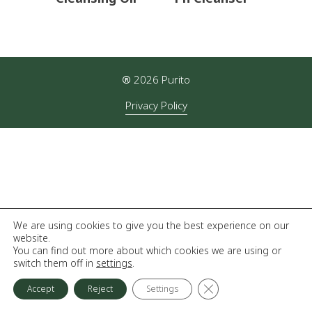
®
2026
Purito
Privacy Policy
We are using cookies to give you the best experience on our
website.
You can find out more about which cookies we are using or
switch them off in
settings
.
Close GDPR Cookie Ba
Accept
Reject
Settings