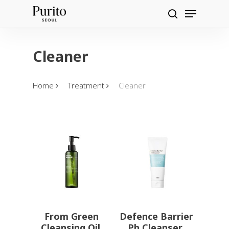
Skip
Menu
Products
to
search
search
main
content
Cleaner
Home
Treatment
Cleaner
From Green
Defence Barrier
Cleansing Oil
Ph Cleanser