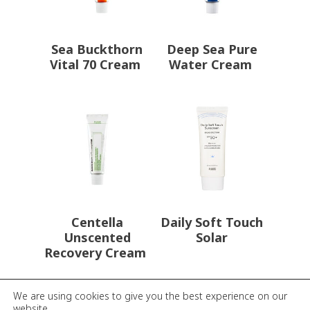
Sea Buckthorn
Deep Sea Pure
Vital 70 Cream
Water Cream
Centella
Daily Soft Touch
Unscented
Solar
Recovery Cream
We are using cookies to give you the best experience on our
website.