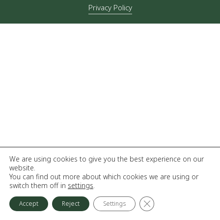
Privacy Policy
We are using cookies to give you the best experience on our
website.
You can find out more about which cookies we are using or
switch them off in
settings
.
Close GDPR Cookie Ba
Accept
Reject
Settings